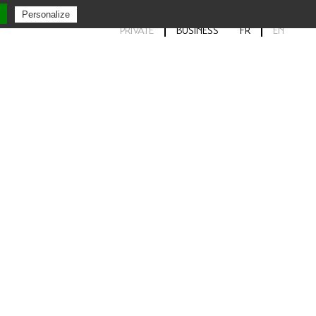
Personalize
PRIVATE
BUSINESS
FR
EN