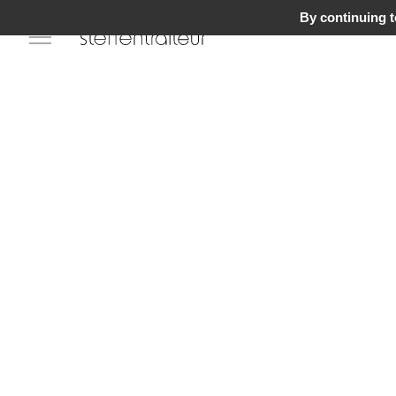
By continuing to