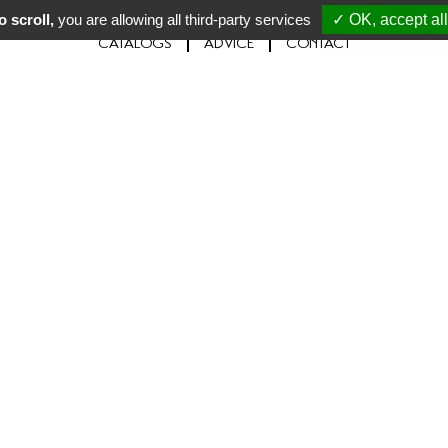
 scroll,
you are allowing all third-party services
✓ OK, accept all
CATALOGS
ADVICE
CONTACT