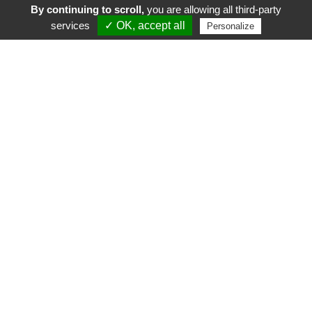
By continuing to scroll,
you are allowing all third-party
services
✓ OK, accept all
Personalize
FR
EN