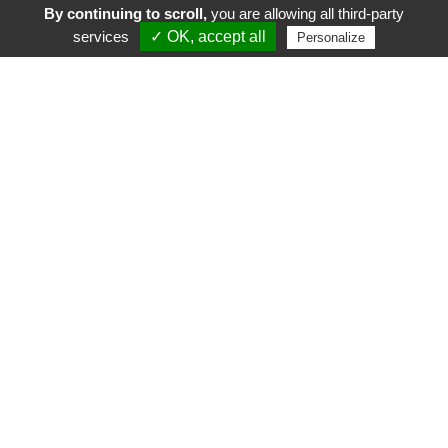
By continuing to scroll,
you are allowing all third-party
services
✓ OK, accept all
Personalize
FR
EN