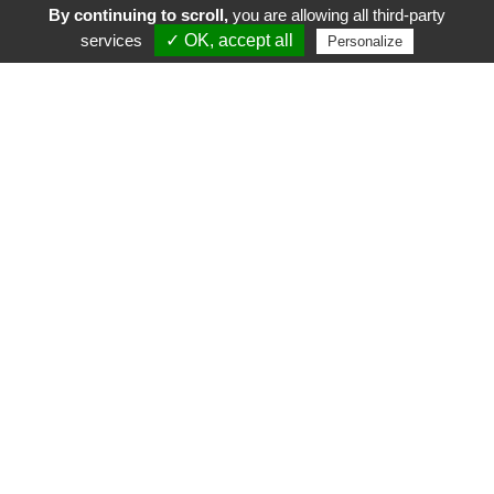
By continuing to scroll,
you are allowing all third-party
services
✓ OK, accept all
Personalize
FR
EN