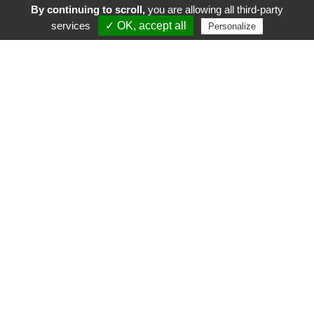
By continuing to scroll,
you are allowing all third-party
services
✓ OK, accept all
Personalize
FR
EN