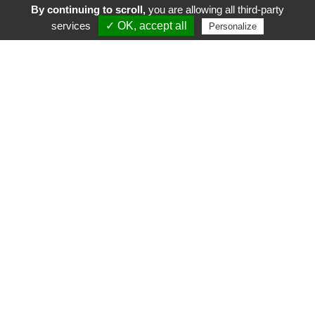
By continuing to scroll,
you are allowing all third-party
services
✓ OK, accept all
Personalize
FR
EN