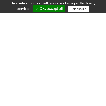
By continuing to scroll,
you are allowing all third-party
services
✓ OK, accept all
Personalize
FR
EN