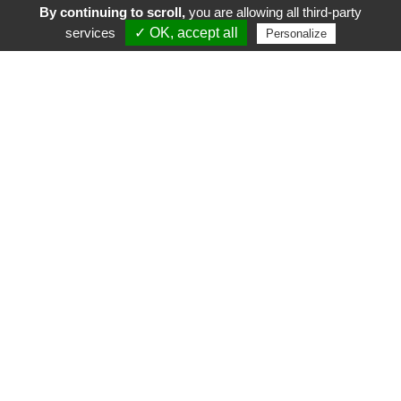
By continuing to scroll,
you are allowing all third-party
services
✓ OK, accept all
Personalize
FR
EN