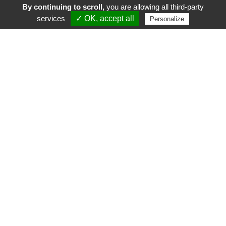
By continuing to scroll,
you are allowing all third-party
services
✓ OK, accept all
Personalize
FR
EN