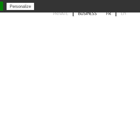
Personalize
PRIVATE
BUSINESS
FR
EN