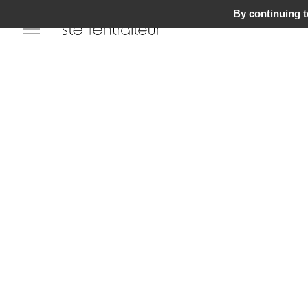
By continuing to