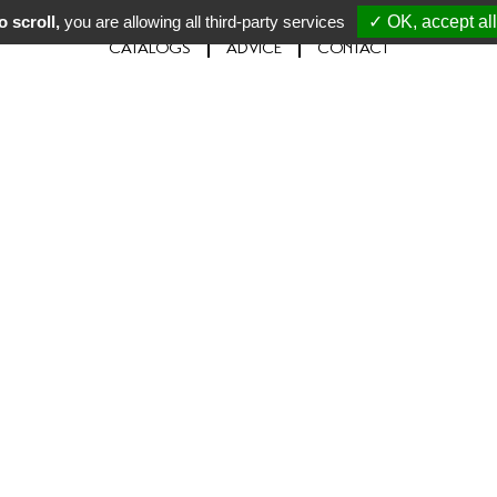
 scroll,
you are allowing all third-party services
✓ OK, accept all
CATALOGS
ADVICE
CONTACT