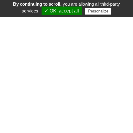
By continuing to scroll,
you are allowing all third-party
services
✓ OK, accept all
Personalize
FR
EN