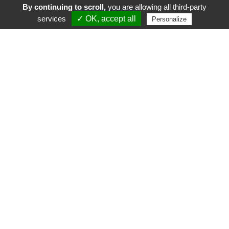
By continuing to scroll,
you are allowing all third-party
services
✓ OK, accept all
Personalize
FR
EN