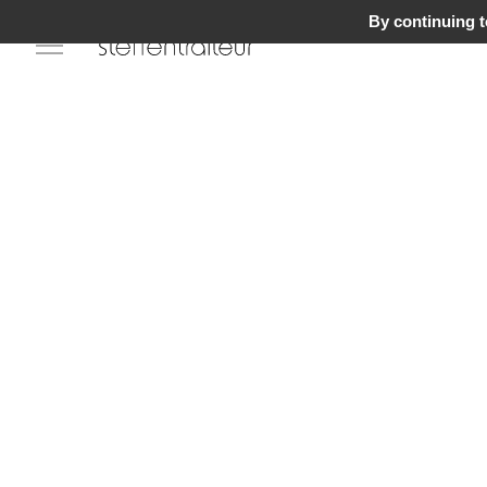
By continuing to