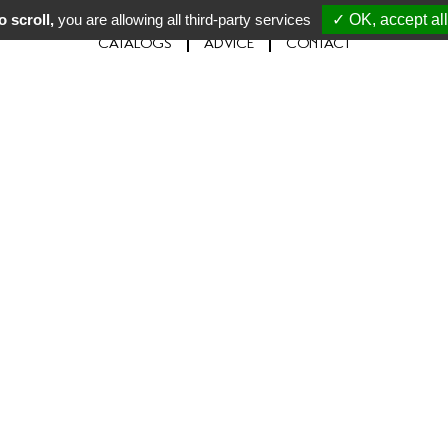
 scroll,
you are allowing all third-party services
✓ OK, accept all
CATALOGS
ADVICE
CONTACT