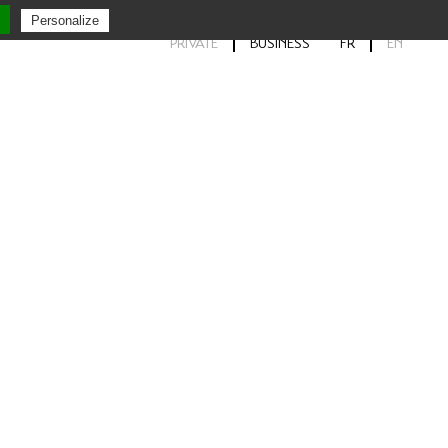
Personalize
PRIVATE
BUSINESS
FR
EN