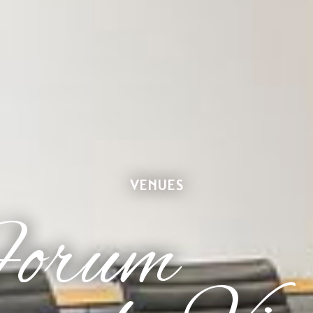
VENUES
Forum