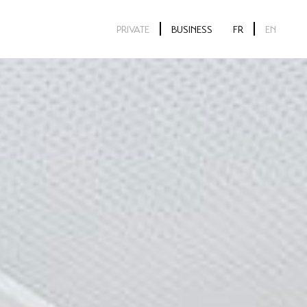
PRIVATE
BUSINESS
FR
EN