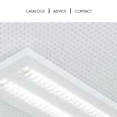
CATALOGS
ADVICE
CONTACT