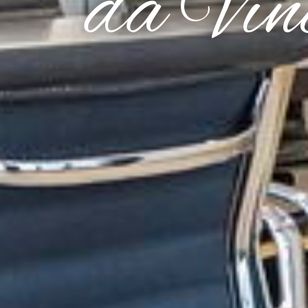
da Vin