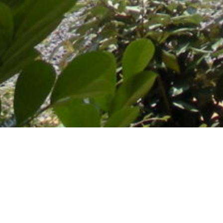
A magnificent path that leads to a house adorned with pink
brick and hewn stone, a delightful building and a five-hectare