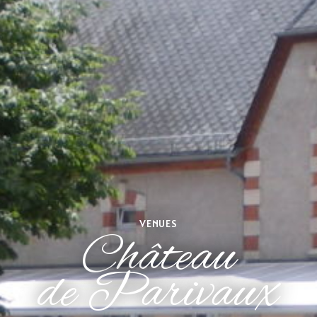
VENUES
Château
de Parivaux