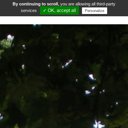
By continuing to scroll,
you are allowing all third-party
services
✓ OK, accept all
Personalize
FR
EN