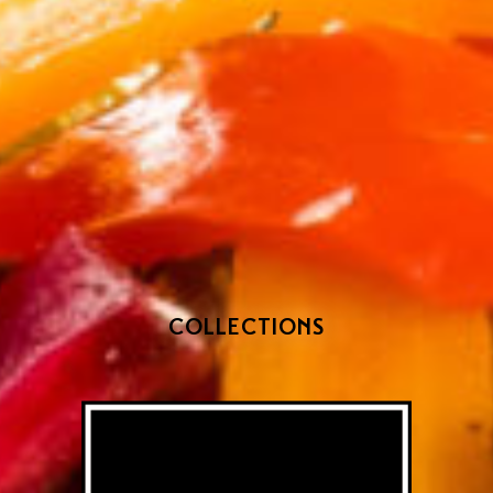
COLLECTIONS