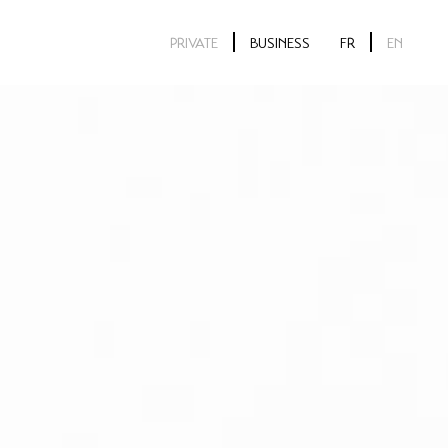
PRIVATE
BUSINESS
FR
EN