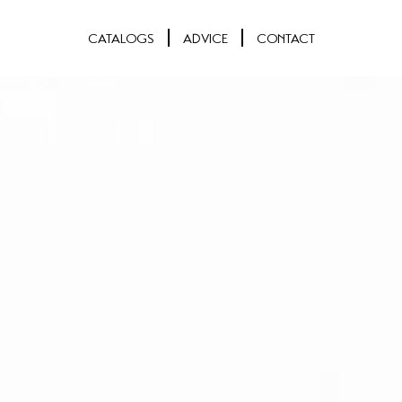
CATALOGS
ADVICE
CONTACT