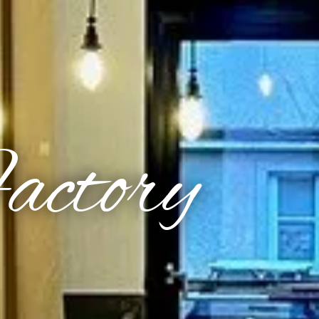
Factory