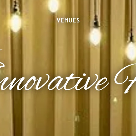
VENUES
novative 