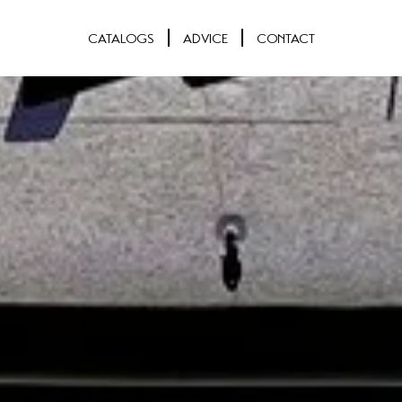
CATALOGS
ADVICE
CONTACT