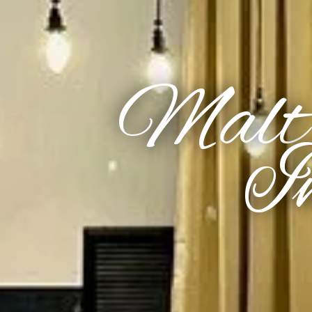
Malt
In