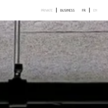
PRIVATE
BUSINESS
FR
EN